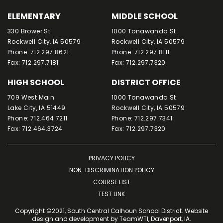
ELEMENTARY
MIDDLE SCHOOL
330 Brower St.
1000 Tonawanda St.
Rockwell City, IA 50579
Rockwell City, IA 50579
Phone: 712.297.8621
Phone: 712.297.8111
Fax: 712.297.7181
Fax: 712.297.7320
HIGH SCHOOL
DISTRICT OFFICE
709 West Main
1000 Tonawanda St.
Lake City, IA 51449
Rockwell City, IA 50579
Phone: 712.464.7211
Phone: 712.297.7341
Fax: 712.464.3724
Fax: 712.297.7320
PRIVACY POLICY
NON-DISCRIMINATION POLICY
COURSE LIST
TEST LINK
Copyright ©2021, South Central Calhoun School District. Website
design and development by
TeamWTI
, Davenport, IA.