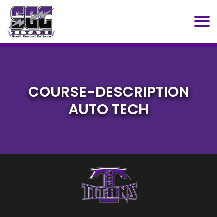
SCC
COURSE-DESCRIPTION
AUTO TECH