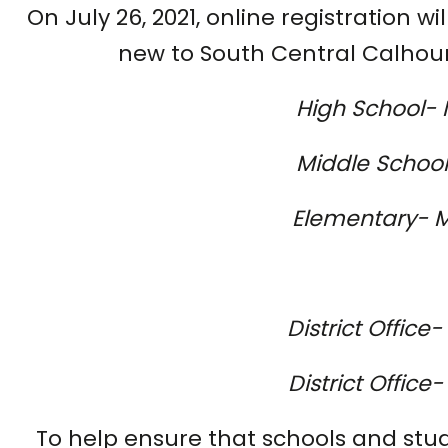
On July 26, 2021, online registration wi
new to South Central Calhoun 
High School- 
Middle School-
Elementary- M
District Office
District Offic
To help ensure that schools and stud