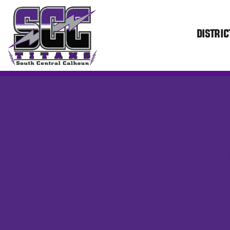
DISTRIC
SCC