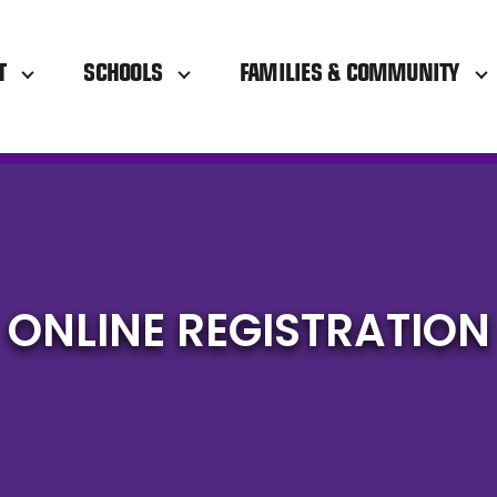
T
SCHOOLS
FAMILIES & COMMUNITY
ONLINE REGISTRATION