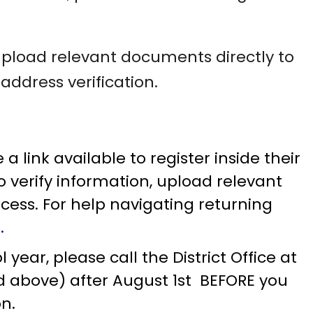
 upload relevant documents directly to
address verification.
 link available to register inside their
to verify information, upload relevant
ess. For help navigating returning
E
.
year, please call the District Office at
ted above) after August 1st BEFORE you
on.