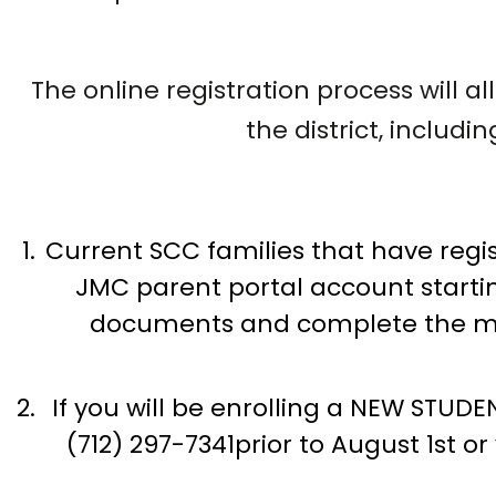
The online registration process will 
the district, includ
Current SCC families that have regist
JMC parent portal account starting
documents and complete the mand
If you will be enrolling a NEW STUDEN
(712) 297-7341prior to August 1st o