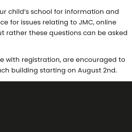
r child’s school for information and
e for issues relating to JMC, online
s but rather these questions can be asked
 with registration, are encouraged to
each building starting on August 2nd.