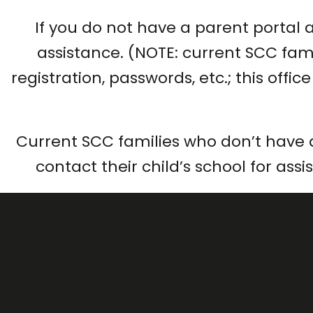
If you do not have a parent portal 
assistance. (NOTE: current SCC fami
registration, passwords, etc.; this offi
Current SCC families who don’t have 
contact their child’s school for ass