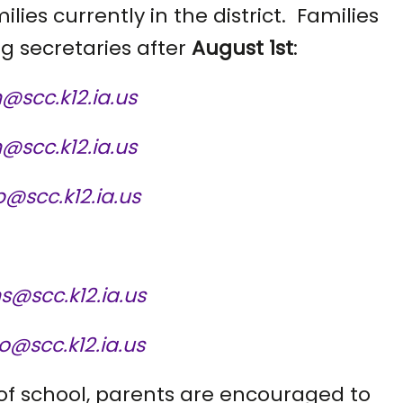
ilies currently in the district. Families
g secretaries after
August 1st
:
@scc.k12.ia.us
n@scc.k12.ia.us
@scc.k12.ia.us
ns@scc.k12.ia.us
@scc.k12.ia.us
 of school, parents are encouraged to