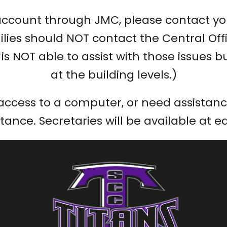
account through JMC, please contact you
lies should NOT contact the Central Offic
ce is NOT able to assist with those issue
at the building levels.)
access to a computer, or need assistance
istance. Secretaries will be available at 