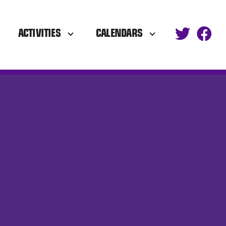
ACTIVITIES
CALENDARS