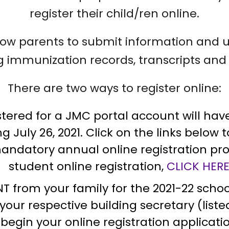
register their child/ren online.
allow parents to submit information and
ing immunization records, transcripts and 
There are two ways to register online:
ered for a JMC portal account will have a
 July 26, 2021. Click on the links below 
atory annual online registration proc
student online registration,
CLICK HER
T from your family for the 2021-22 school 
r your respective building secretary (lis
begin your online registration applicati