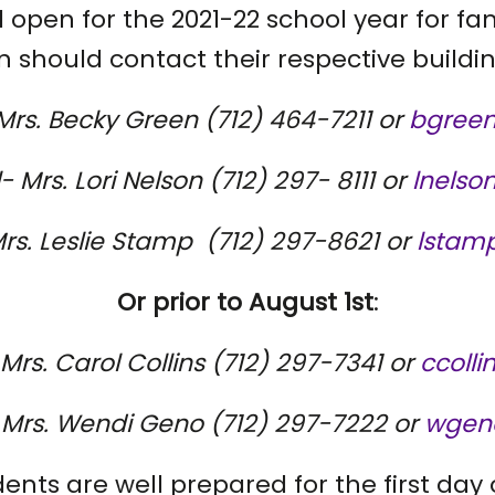
ll open for the 2021-22 school year for fam
should contact their respective buildin
Mrs. Becky Green (712) 464-7211 or
bgreen
 Mrs. Lori Nelson (712) 297- 8111 or
lnelso
rs. Leslie Stamp (712) 297-8621 or
lstamp
Or prior to August 1st
:
- Mrs. Carol Collins (712) 297-7341 or
ccolli
e- Mrs. Wendi Geno (712) 297-7222 or
wgeno
ents are well prepared for the first day