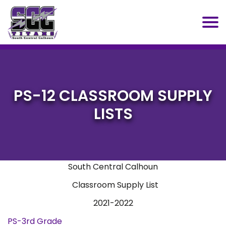
SCC
PS-12 CLASSROOM SUPPLY
LISTS
South Central Calhoun
Classroom Supply List
2021-2022
PS-3rd Grade