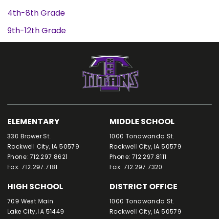
4th-8th Grade
9th-12th Grade
ELEMENTARY
MIDDLE SCHOOL
330 Brower St.
1000 Tonawanda St.
Rockwell City, IA 50579
Rockwell City, IA 50579
Phone: 712.297.8621
Phone: 712.297.8111
Fax: 712.297.7181
Fax: 712.297.7320
HIGH SCHOOL
DISTRICT OFFICE
709 West Main
1000 Tonawanda St.
Lake City, IA 51449
Rockwell City, IA 50579