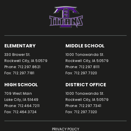
ELEMENTARY
MIDDLE SCHOOL
330 Brower St.
1000 Tonawanda St.
Rockwell City, IA 50579
Rockwell City, IA 50579
Phone: 712.297.8621
Phone: 712.297.8111
Fax: 712.297.7181
Fax: 712.297.7320
HIGH SCHOOL
DISTRICT OFFICE
709 West Main
1000 Tonawanda St.
Lake City, IA 51449
Rockwell City, IA 50579
Phone: 712.464.7211
Phone: 712.297.7341
Fax: 712.464.3724
Fax: 712.297.7320
PRIVACY POLICY