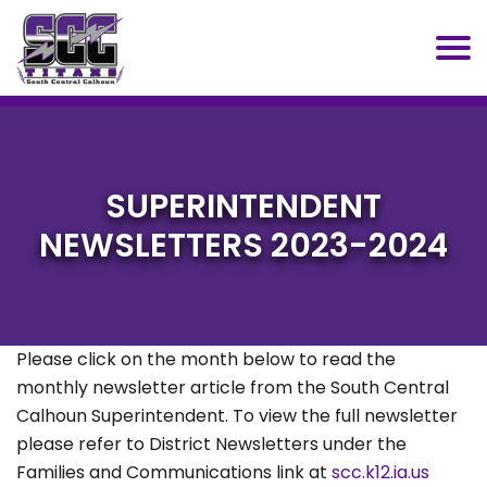
SCC
SUPERINTENDENT
NEWSLETTERS 2023-2024
Please click on the month below to read the
monthly newsletter article from the South Central
Calhoun Superintendent. To view the full newsletter
please refer to District Newsletters under the
Families and Communications link at
scc.k12.ia.us