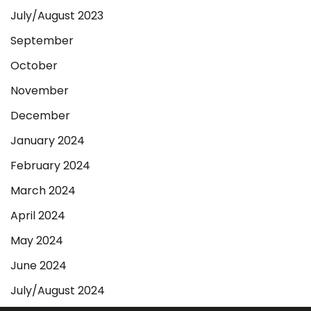
July/August 2023
September
October
November
December
January 2024
February 2024
March 2024
April 2024
May 2024
June 2024
July/August 2024