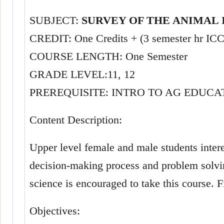
SUBJECT:
SURVEY OF THE ANIMAL
CREDIT: One Credits + (3 semester hr I
COURSE LENGTH: One Semester
GRADE LEVEL:11, 12
PREREQUISITE: INTRO TO AG EDUCA
Content Description:
Upper level female and male students inter
decision-making process and problem solving
science is encouraged to take this course. F
Objectives: