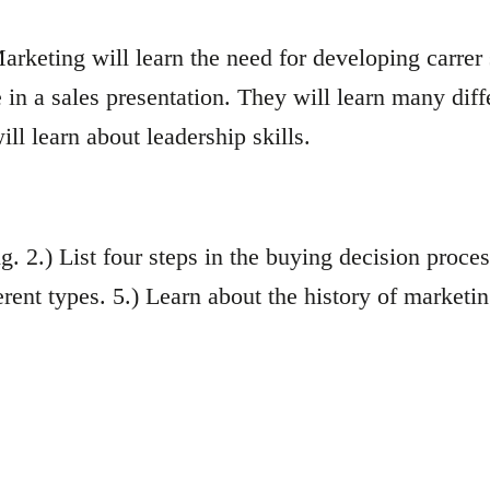
rketing will learn the need for developing carrer
in a sales presentation. They will learn many diff
ll learn about leadership skills.
ng. 2.) List four steps in the buying decision proces
erent types. 5.) Learn about the history of marketin