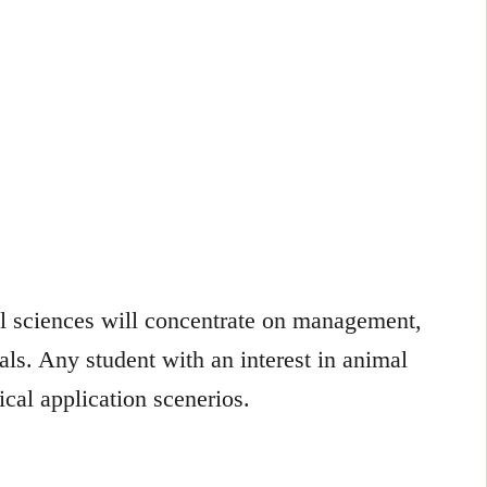
al sciences will concentrate on management,
ls. Any student with an interest in animal
ical application scenerios.