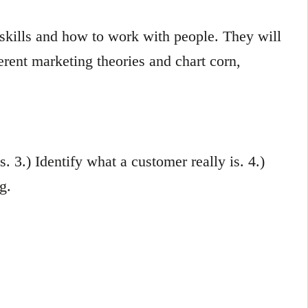
 skills and how to work with people. They will
erent marketing theories and chart corn,
s. 3.) Identify what a customer really is. 4.)
g.