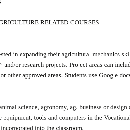
s
AGRICULTURE RELATED COURSES
ted in expanding their agricultural mechanics skil
 and/or research projects. Project areas can includ
 or other approved areas. Students use Google docs
 animal science, agronomy, ag. business or design
se equipment, tools and computers in the Vocationa
re incorporated into the classroom.