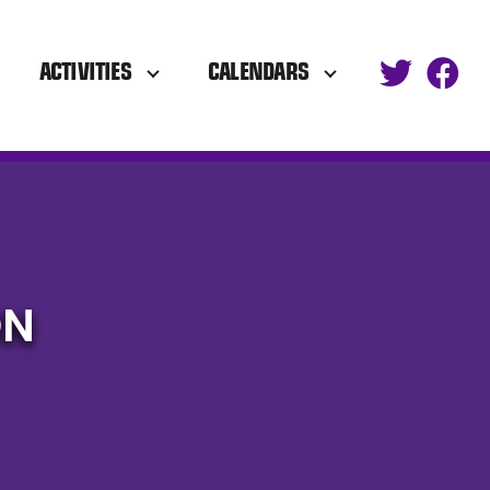
ACTIVITIES
CALENDARS
ON