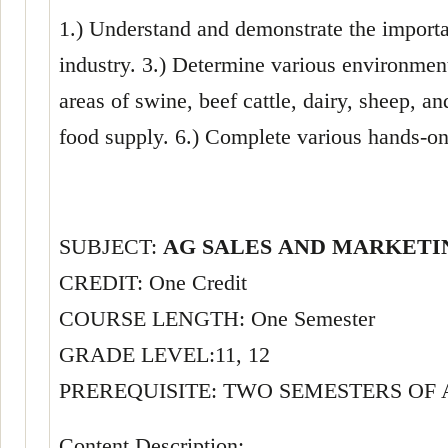
1.) Understand and demonstrate the importan
industry. 3.) Determine various environment
areas of swine, beef cattle, dairy, sheep, a
food supply. 6.) Complete various hands-on
SUBJECT:
AG SALES AND MARKET
CREDIT: One Credit
COURSE LENGTH: One Semester
GRADE LEVEL:11, 12
PREREQUISITE: TWO SEMESTERS OF
Content Description: