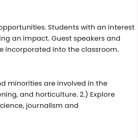
opportunities. Students with an interest
aking an impact. Guest speakers and
re incorporated into the classroom.
 minorities are involved in the
ning, and horticulture. 2.) Explore
science, journalism and