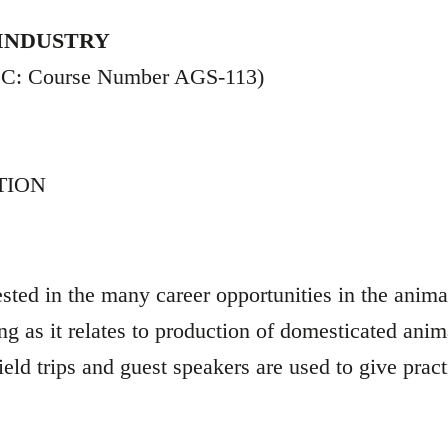
 INDUSTRY
CCC: Course Number AGS-113)
TION
ested in the many career opportunities in the anim
 as it relates to production of domesticated anima
ield trips and guest speakers are used to give pract