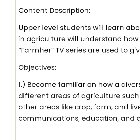
Content Description:
Upper level students will learn ab
in agriculture will understand ho
“Farmher” TV series are used to gi
Objectives:
1.) Become familiar on how a diver
different areas of agriculture such 
other areas like crop, farm, and l
communications, education, and a