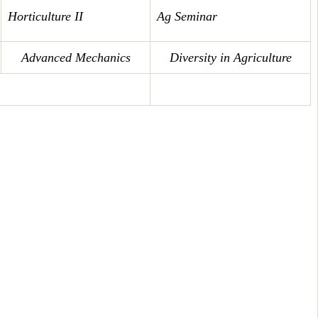
Horticulture II
Ag Seminar
Advanced Mechanics
Diversity in Agriculture