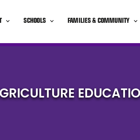
T
SCHOOLS
FAMILIES & COMMUNITY
GRICULTURE EDUCATI