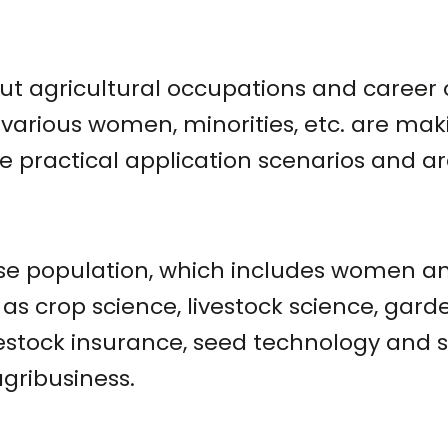
out agricultural occupations and career 
w various women, minorities, etc. are m
ve practical application scenarios and a
se population, which includes women and
as crop science, livestock science, garde
ivestock insurance, seed technology and 
gribusiness.