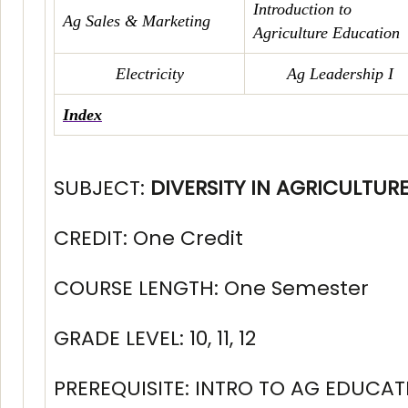
Introduction to
Ag Sales & Marketing
Agriculture Education
Electricity
Ag Leadership I
Index
SUBJECT:
DIVERSITY IN AGRICULTUR
CREDIT: One Credit
COURSE LENGTH: One Semester
GRADE LEVEL: 10, 11, 12
PREREQUISITE: INTRO TO AG EDUCAT