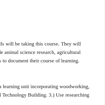
ls will be taking this course. They will
e animal science research, agricultural
 to document their course of learning.
 a learning unit incorporating woodworking,
l Technology Building. 3.) Use researching