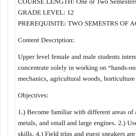
COURSE LENGTH: One or Two Semester
GRADE LEVEL: 12
PREREQUISITE: TWO SEMESTRS OF 
Content Description:
Upper level female and male students interes
concentrate solely in working on “hands-on”
mechanics, agricultural woods, horticulture
Objectives:
1.) Become familiar with different areas of
metals, and small and large engines. 2.) U
skills. 4.) Field trips and guest speakers a