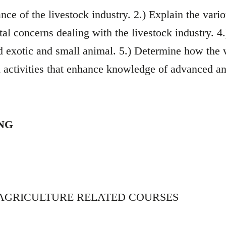
ce of the livestock industry. 2.) Explain the vari
al concerns dealing with the livestock industry. 4
nd exotic and small animal. 5.) Determine how the 
 activities that enhance knowledge of advanced a
ING
 AGRICULTURE RELATED COURSES