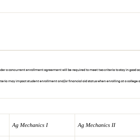
r a concurrent enrollment agreement will be required to meet two criteria to stay in good aca
riteria may impact student enrollment and/or financial aid status when enrolling at a college a
Ag Mechanics I
Ag Mechanics II