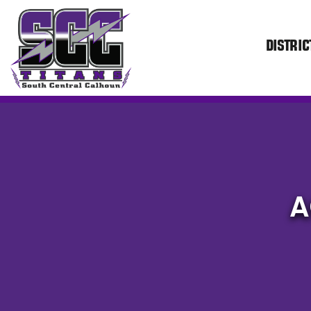
DISTRIC
SCC
A