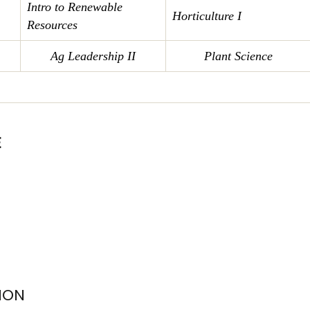
Intro to Renewable
Horticulture I
Resources
Ag Leadership II
Plant Science
E
ION