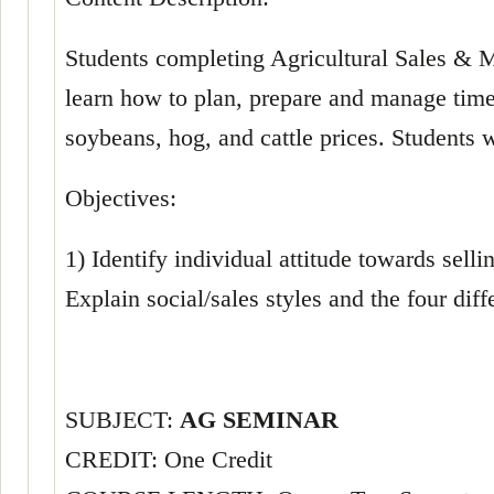
Students completing Agricultural Sales & Ma
learn how to plan, prepare and manage time 
soybeans, hog, and cattle prices. Students wi
Objectives:
1) Identify individual attitude towards selli
Explain social/sales styles and the four diff
SUBJECT:
AG SEMINAR
CREDIT: One Credit