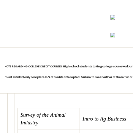
NOTE REGARDING COLLEGE CREDIT COURSES: High school students taking college coursework unde
must satisfactorily complete 67% of credits attempted. Failure to meet either of these two c
Survey of the Animal
Intro to Ag Business
Industry