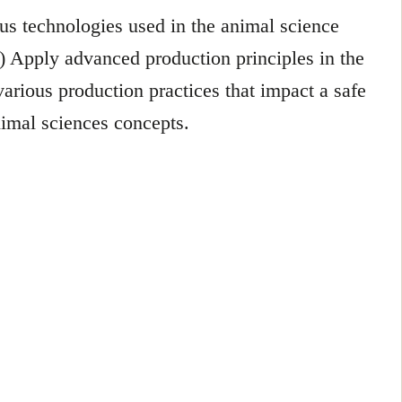
ous technologies used in the animal science
.) Apply advanced production principles in the
various production practices that impact a safe
nimal sciences concepts.