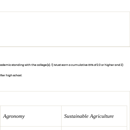
demic standing with the college(s). 1) Must earn a cumulative GPA of 2.0 or higher and 2)
fter high school.
Agronomy
Sustainable Agriculture