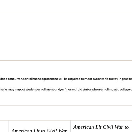
r a concurrent enrollment agreement will be required to meet two criteria to stay in good aca
riteria may impact student enrollment and/or financial aid status when enrolling at a college a
American Lit Civil War
to
American Lit to Civil War