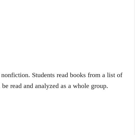
nonfiction. Students read books from a list of
 be read and analyzed as a whole group.