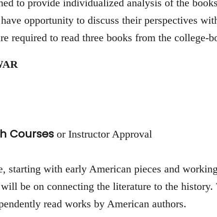
d to provide individualized analysis of the books 
have opportunity to discuss their perspectives with
re required to read three books from the college-bo
WAR
h Courses
or Instructor Approval
re, starting with early American pieces and working
will be on connecting the literature to the history.
dependently read works by American authors.