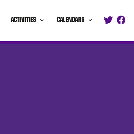
ACTIVITIES
CALENDARS