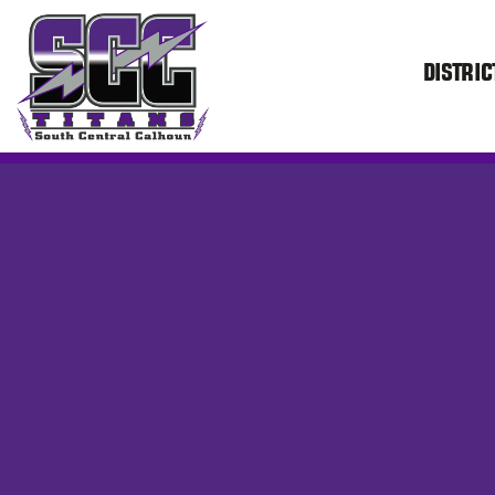
DISTRIC
SCC