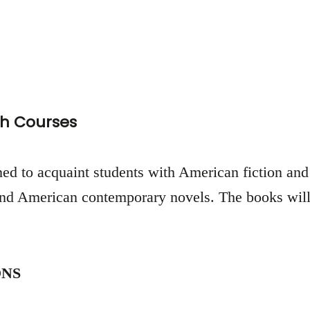
h Courses
ed to acquaint students with American fiction and 
 and American contemporary novels. The books will
NS