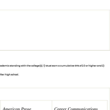
demic standing with the college(s). 1) Must earn a cumulative GPA of 2.0 or higher and 2)
fter high school.
American Prose
Ca
reer Commu
nications