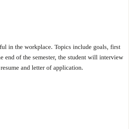
l in the workplace. Topics include goals, first
e end of the semester, the student will interview
esume and letter of application.