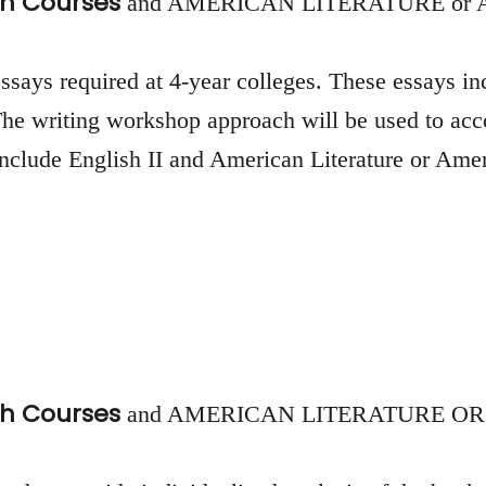
h Courses
and AMERICAN LITERATURE or
 essays required at 4-year colleges. These essays i
. The writing workshop approach will be used to a
 include English II and American Literature or Ame
h Courses
and AMERICAN LITERATURE OR AM