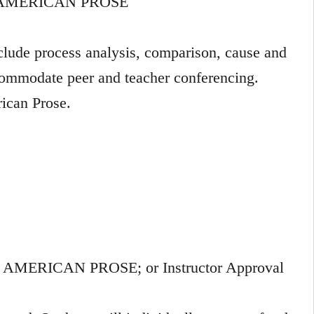
 AMERICAN PROSE
nclude process analysis, comparison, cause and
ccommodate peer and teacher conferencing.
rican Prose.
ERICAN PROSE; or Instructor Approval