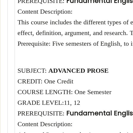
Fundamental Englis
PREREQUISITE:
Content Description:
This course includes the different types of
effect, definition, argument, and research
Prerequisite: Five semesters of English, to
SUBJECT:
ADVANCED PROSE
CREDIT: One Credit
COURSE LENGTH: One Semester
GRADE LEVEL:11, 12
Fundamental Englis
PREREQUISITE:
Content Description: