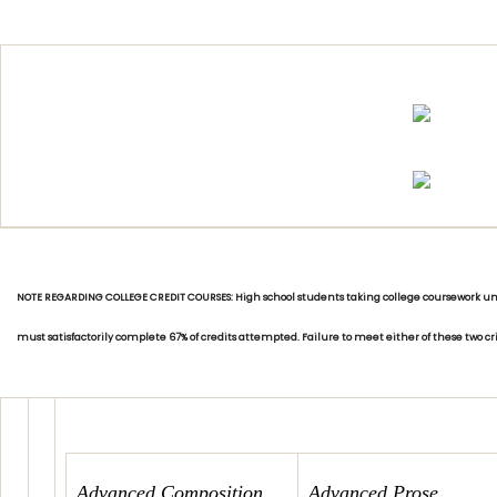
NOTE REGARDING COLLEGE CREDIT COURSES: High school students taking college coursework unde
must satisfactorily complete 67% of credits attempted. Failure to meet either of these two c
Advanced Composition
Advanced Prose