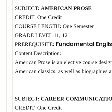
SUBJECT:
AMERICAN PROSE
CREDIT: One Credit
COURSE LENGTH: One Semester
GRADE LEVEL:11, 12
Fundamental Englis
PREREQUISITE:
Content Description:
American Prose is an elective course design
American classics, as well as biographies
SUBJECT:
CAREER COMMUNICATIO
CREDIT: One Credit