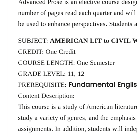
Advanced Prose is an elective course designe
number of pages read each quarter and will 
be used to enhance perspectives. Students a
SUBJECT:
AMERICAN LIT to CIVIL 
CREDIT: One Credit
COURSE LENGTH: One Semester
GRADE LEVEL: 11, 12
Fundamental Englis
PREREQUISITE:
Content Description:
This course is a study of American literatu
study a variety of genres, and the emphasis 
assignments. In addition, students will in