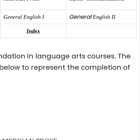
General
General English I
English II
Index
ndation in language arts courses. The
s below to represent the completion of