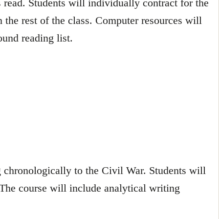
read. Students will individually contract for the
 the rest of the class. Computer resources will
und reading list.
 chronologically to the Civil War. Students will
 The course will include analytical writing