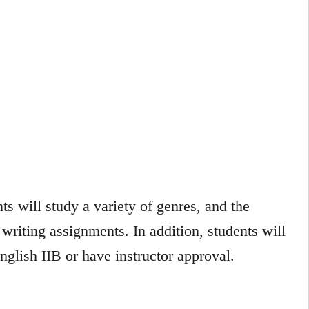
ts will study a variety of genres, and the
 writing assignments. In addition, students will
lish IIB or have instructor approval.