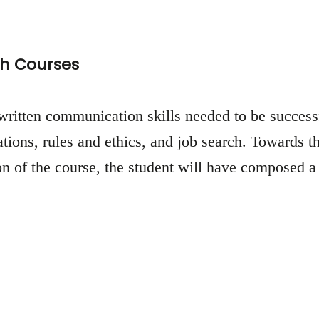
h Courses
written communication skills needed to be successfu
tions, rules and ethics, and job search. Towards th
of the course, the student will have composed a r