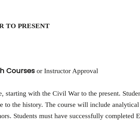
R TO PRESENT
h Courses
or Instructor Approval
, starting with the Civil War to the present. Studen
e to the history. The course will include analytical
rs. Students must have successfully completed Eng