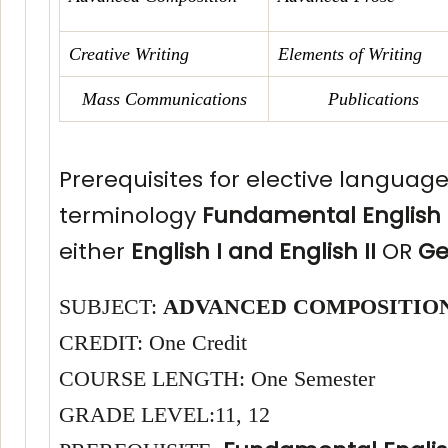
Creative Writing
Elements of Writing
Mass Communications
Publications
Prerequisites for elective languag
terminology
Fundamental English
either
English I and English II
OR
Ge
SUBJECT:
ADVANCED COMPOSITIO
CREDIT: One Credit
COURSE LENGTH: One Semester
GRADE LEVEL:11, 12