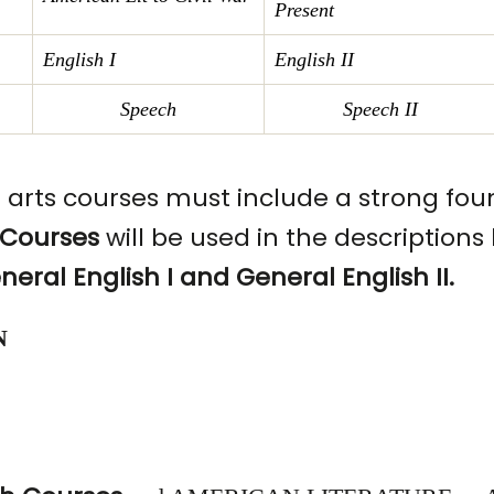
Present
English
I
English II
Speech
Speech II
e arts courses must include a strong fou
 Courses
will be used in the description
neral English I and General English II.
N