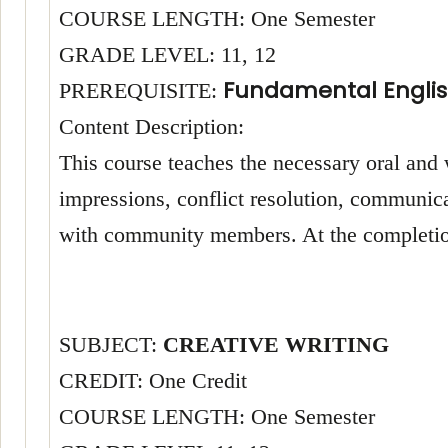
COURSE LENGTH: One Semester
GRADE LEVEL: 11, 12
Fundamental Englis
PREREQUISITE:
Content Description:
This course teaches the necessary oral and 
impressions, conflict resolution, communica
with community members. At the completion 
SUBJECT:
CREATIVE WRITING
CREDIT: One Credit
COURSE LENGTH: One Semester