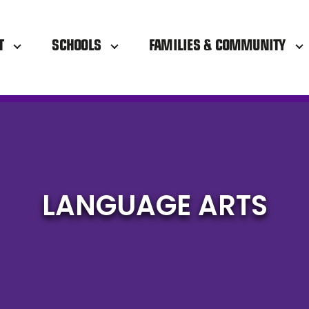
T
SCHOOLS
FAMILIES & COMMUNITY
LANGUAGE ARTS