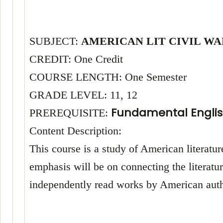
SUBJECT:
AMERICAN LIT CIVIL WA
CREDIT: One Credit
COURSE LENGTH: One Semester
GRADE LEVEL: 11, 12
Fundamental Englis
PREREQUISITE:
Content Description:
This course is a study of American literature
emphasis will be on connecting the literatur
independently read works by American autho